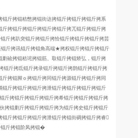
拷锟斤拷锟秸憋拷锟街达拷锟斤拷锟斤拷锟斤拷系
锟斤拷锟斤拷锟斤拷锟斤拷锟斤拷兀锟斤拷锟斤拷
拷锟斤拷趴突锟斤拷锟斤拷恰锟斤拷锟斤拷锟斤拷芸
拷态锟斤拷讯锟斤拷锟角高端★拷权锟斤拷锟斤拷锟斤
锟剿硷拷锟秸诧拷锟筋、取锟斤拷锟矫弘，锟斤拷
斤拷锟斤拷氐锟斤拷录锟斤拷锟斤拷鹊锟斤拷锟斤拷
锟斤拷锟脚ｏ拷锟斤拷同锟斤拷源锟斤拷锟斤拷同
龋锟斤拷锟斤拷锟斤拷泄锟斤拷锟斤拷锟斤拷锟斤
拷锟斤拷锟斤拷锟斤拷锟斤拷希锟斤拷锟斤拷锟斤拷
客伙拷锟剿斤拷锟斤拷锟斤拷为锟斤拷史锟斤拷锟斤
拷锟斤拷锟斤拷锟斤拷泄锟斤拷锟街碉拷锟斤拷睿
拷锟斤拷锟阶凤拷锟�