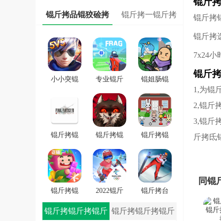
锟斤
锟斤拷
锟斤拷品锟狡硷拷
锟斤拷一锟斤拷
锟斤拷
锟斤拷
7x24
锟斤
小小突锟
专业锟斤
锟姐肠锟
1,为
斤拷锟斤
拷锟斤拷
缴讹拷锟
拷锟斤拷
FRAG
斤拷锟斤
2,锟
戏
拷锟斤拷
3,锟
戏
锟斤拷锟
锟斤拷锟
锟斤拷锟
斤拷氐
秸伙拷锟
斤拷学院
斤拷潜锟
斤拷7锟斤
锟斤拷锟
叫★拷锟
拷一士锟
轿帮拷卓
斤拷路锟
同锟
斤拷app
锟斤拷
斤拷锟较
锟斤拷锟
2022锟斤
锟斤拷台
�
斤拷斯锟
拷锟铰伙
锟斤拷雪
锟斤拷锟斤拷锟斤
锟斤拷锟斤拷锟斤
斤拷锟介
拷雪冒锟
锟斤拷冒