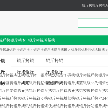
锟斤拷锟斤拷锟
锟斤拷锟斤拷专
锟斤拷锟叫帮拷
锟斤拷
斤拷卓锟斤拷锟斤拷
>
锟斤拷锟斤拷锟斤拷讯
> 锟斤拷锟斤拷锟杰匡拷 v
锟斤拷锟
锟斤拷锟
拷锟
斤拷锟斤
斤拷锟斤
锟斤
锟斤拷锟杰匡拷锟斤拷一锟斤拷浅锟阶ㄒ碉拷锟斤拷锟斤拷锟斤
斤拷墓俜锟斤拷突锟斤拷恕锟斤拷锟斤拷锟斤拷芸锟絘pp为锟矫
拷图
拷锟斤拷
斤拷
锟斤拷要锟脚★拷锟斤拷锟斤拷锟斤拷锟脚★拷锟狡撅拷锟斤拷
斤拷锟斤拷实锟斤拷锟铰ｏ拷锟斤拷锟矫伙拷锟斤拷锟斤拷7*2
拷锟斤拷锟斤拷讯锟斤拷锟矫伙拷锟斤拷锟斤拷锟斤拷站锟斤拷