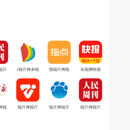
锟斤
(锟斤拷未锟
指锟斤拷锟
头锟脚快报
匡拷
斤拷锟斤拷)
斤拷锟斤拷
app v3.0.13
斤拷式
锟斤拷锟斤
app v1.5.6锟
锟斤拷卓锟
.0.0
拷ireader
斤拷卓锟斤
斤拷
卓锟
v7.27.0锟斤
拷
拷锟
拷
拷卓锟斤拷
锟斤拷锟斤
锟斤拷锟斤
锟斤拷锟斤
斤拷
拷头锟斤拷
拷锟斤拷锟
拷锟杰匡拷
伙拷
app v7.5.9锟
脚碉拷锟接
v1.0.0锟斤拷
2.0
斤拷卓锟斤
客伙拷锟斤
卓锟斤拷