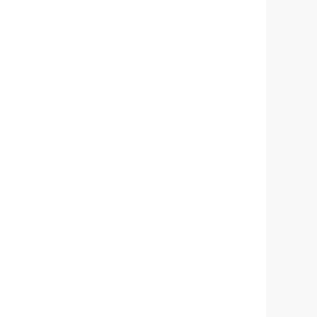
锟铰
拷
拷
拷