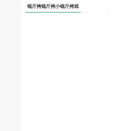
锟斤拷锟斤拷小锟斤拷戏
斤拷