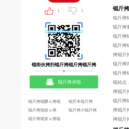
锟斤
1
5
锟斤拷
锟斤拷
锟斤拷
锟斤拷
拷锟斤
锟斤拷
锟街伙拷扫锟斤拷锟斤拷锟斤拷
锟斤拷
锟斤拷卓锟
锟桔点
拷锟斤
斤拷锟斤拷锟斤拷
锟斤拷
锟斤拷锟酵ｏ拷锟
锟芥本锟斤拷
拷锟斤
斤拷锟斤拷锟斤拷
锟斤拷锟铰ｏ拷
锟斤拷小锟斤拷
讯
2020-05-12
锟斤拷锟皆ｏ拷锟
33.4M
拷锟斤
斤拷锟斤拷锟斤拷