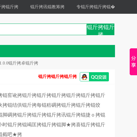
斤拷锟斤拷
锟斤拷讯锟教筹拷
专锟斤拷锟斤拷锟�
锟斤拷锟斤
拷
1.0.0锟斤拷卓锟斤拷
锟斤拷锟斤拷锟斤拷
拷锟窖讹拷锟斤拷锟斤拷锟斤拷锟斤拷锟斤拷锟斤
伙拷锟结供锟斤拷每锟秸碉拷锟斤拷锟斤拷锟饺
锟脚碉拷锟斤拷锟斤拷锟斤拷讯锟斤拷锟捷ｏ拷锟
4小时锟斤拷锟竭匡拷锟斤拷锟脚★拷喜锟斤拷锟斤
锟截吧★拷