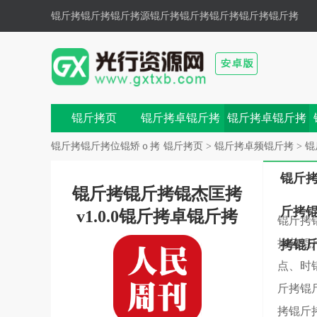
锟斤拷锟斤拷锟斤拷源锟斤拷
锟斤拷锟斤拷锟斤拷锟斤拷
色锟斤拷锟斤拷,锟斤拷锟斤拷锟斤拷锟斤拷锟斤拷鼗锟
斤拷兀锟�
锟斤拷页
锟斤拷卓锟斤拷
锟斤拷卓锟斤拷
戏
锟斤拷
锟斤拷锟斤拷位锟矫ｏ拷
锟斤拷页
>
锟斤拷卓频锟斤拷
>
锟
锟斤
锟斤拷锟斤拷锟杰匡拷
斤拷
v1.0.0锟斤拷卓锟斤拷
锟斤拷
拷芸锟
拷锟
点、时
斤拷锟
拷锟斤