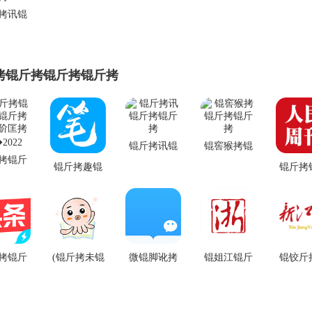
拷讯锟
锟斤拷
拷锟斤拷锟斤拷锟斤拷
锟斤拷讯锟
锟窖猴拷锟
拷锟斤
斤拷锟斤拷
斤拷锟斤拷
锟斤拷趣锟
锟斤拷
斤拷虐
斤拷锟斤拷
拷锟杰
匡拷锟
锟斤拷app
app锟
022
v5.0.226锟斤
锟斤拷 1
拷卓锟斤拷
锟斤拷
拷锟斤
(锟斤拷未锟
微锟脚讹拷
锟姐江锟斤
锟铰斤
斤
锟斤拷
斤拷锟斤拷)
锟斤拷app
拷锟斤拷锟
斤拷锟
1锟斤拷
墨锟斤拷锟
v4.5.7锟斤拷
街伙拷锟酵
锟脚客
斤拷锟
侥讹拷app
卓锟斤拷
伙拷锟斤拷
锟斤拷 v