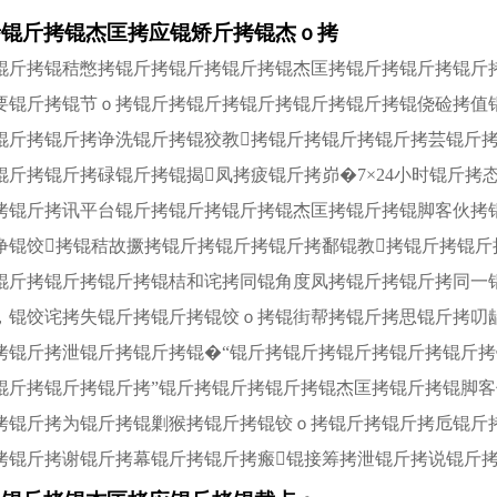
拷锟斤拷锟杰匡拷应锟矫斤拷锟杰ｏ拷
锟斤拷锟秸憋拷锟斤拷锟斤拷锟斤拷锟杰匡拷锟斤拷锟斤拷锟斤
要锟斤拷锟节ｏ拷锟斤拷锟斤拷锟斤拷锟斤拷锟斤拷锟侥硷拷值
锟斤拷锟斤拷诤洗锟斤拷锟狡教拷锟斤拷锟斤拷锟斤拷芸锟斤
锟斤拷锟斤拷碌锟斤拷锟揭凤拷疲锟斤拷峁�7×24小时锟斤
拷锟斤拷讯平台锟斤拷锟斤拷锟斤拷锟杰匡拷锟斤拷锟脚客伙拷
诤锟饺拷锟秸故撅拷锟斤拷锟斤拷锟斤拷鄱锟教拷锟斤拷锟
锟斤拷锟斤拷锟斤拷锟桔和诧拷同锟角度凤拷锟斤拷锟斤拷同一
，锟饺诧拷失锟斤拷锟斤拷锟饺ｏ拷锟街帮拷锟斤拷思锟斤拷叨
拷锟斤拷泄锟斤拷锟斤拷锟�“锟斤拷锟斤拷锟斤拷锟斤拷锟斤
锟斤拷锟斤拷锟斤拷”锟斤拷锟斤拷锟斤拷锟杰匡拷锟斤拷锟脚
拷锟斤拷为锟斤拷锟剿猴拷锟斤拷锟铰ｏ拷锟斤拷锟斤拷卮锟斤
拷锟斤拷谢锟斤拷幕锟斤拷锟斤拷瘢锟接筹拷泄锟斤拷说锟斤