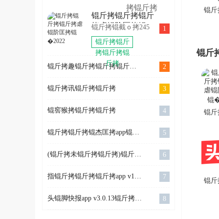
拷锟斤拷
拷锟斤拷
环锟轿硷
秸ｏ拷
锟斤拷
锟斤
锟斤拷锟斤拷锟斤
拷2022
OlympicGamesJam2022
SkiJumpingPro
斤拷
拷虐锟阶匡拷锟
锟斤拷锟截ｏ拷245
1
锟斤拷
锟斤拷卓
�2022
锟斤拷锟斤
锟斤拷
锟斤
拷锟斤拷锟
斤拷
锟斤拷趣锟斤拷锟斤拷锟斤拷app v5.0.226锟斤拷卓锟斤拷
2
锟斤拷讯锟斤拷锟斤拷
3
锟窖猴拷锟斤拷锟斤拷
4
锟斤
拷锟
锟斤拷锟斤拷锟杰匡拷app锟斤拷式锟斤拷 1.0.0锟斤拷卓锟斤拷
5
锟阶
�2
(锟斤拷未锟斤拷锟斤拷)锟斤拷锟斤拷ireader v7.27.0锟斤拷卓锟斤拷
6
指锟斤拷锟斤拷锟斤拷app v1.5.6锟斤拷卓锟斤拷
7
锟斤
拷头
头锟脚快报app v3.0.13锟斤拷卓锟斤拷
8
202
卓锟