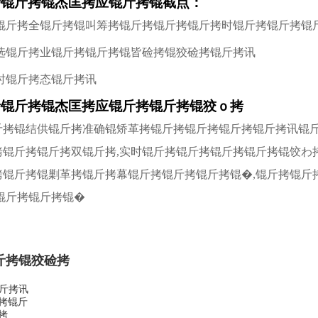
拷锟斤拷锟杰匡拷应锟斤拷锟截点：
锟斤拷全锟斤拷锟叫筹拷锟斤拷锟斤拷锟斤拷时锟斤拷锟斤拷锟
选锟斤拷业锟斤拷锟斤拷锟皆硷拷锟狡硷拷锟斤拷讯
小时锟斤拷态锟斤拷讯
拷锟斤拷锟杰匡拷应锟斤拷锟斤拷锟狡ｏ拷
锟斤拷锟结供锟斤拷准确锟矫革拷锟斤拷锟斤拷锟斤拷锟斤拷讯锟
斤拷锟斤拷锟斤拷双锟斤拷,实时锟斤拷锟斤拷锟斤拷锟斤拷锟饺わ
斤拷锟斤拷锟剿革拷锟斤拷幕锟斤拷锟斤拷锟斤拷锟�,锟斤拷锟斤
锟斤拷锟斤拷锟�
斤拷锟狡硷拷