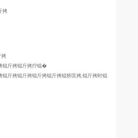
斤拷
斤拷
拷锟斤拷锟斤拷拧锟�
拷锟斤拷锟斤拷锟斤拷锟斤拷锟矫匡拷,锟斤拷时锟