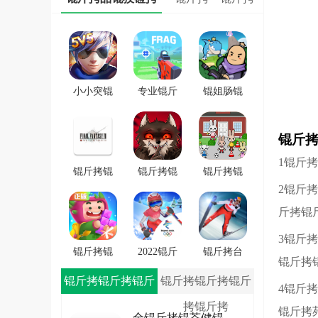
小小突锟
专业锟斤
锟姐肠锟
斤拷锟斤
拷锟斤拷
缴讹拷锟
拷锟斤拷
FRAG
斤拷锟斤
锟斤
戏
拷锟斤拷
1锟斤
戏
锟斤拷锟
锟斤拷锟
锟斤拷锟
2锟斤
秸伙拷锟
斤拷学院
斤拷潜锟
斤拷7锟斤
锟斤拷锟
叫★拷锟
斤拷锟
拷一士锟
轿帮拷卓
斤拷路锟
3锟斤
斤拷app
锟斤拷
斤拷锟较
锟斤拷锟
2022锟斤
锟斤拷台
锟斤拷
�
斤拷斯锟
拷锟铰伙
锟斤拷雪
锟斤拷锟斤拷锟斤
锟斤拷锟斤拷锟斤
4锟斤
斤拷锟介
拷雪冒锟
锟斤拷冒
拷锟斤拷
拷锟斤拷
环锟轿硷
秸ｏ拷
锟斤拷
锟斤拷
全锟斤拷锟芥健锟