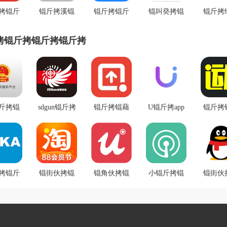
拷锟斤
锟斤拷溪锟
锟斤拷锟斤
锟叫癸拷锟
锟斤拷
斤拷锟
斤拷锟斤拷
拷锟斤拷锟
斤拷通营业
拷锟斤
锟斤拷
锟斤拷锟铰
斤拷税锟斤
锟斤拷app
斤拷锟
拷锟斤拷锟斤拷锟斤拷
伙拷锟
帮拷
拷卓锟斤拷
匕锟
斤拷
斤拷锟
sdgun锟斤拷
锟斤拷锟藉
U锟斤拷app
锟斤拷
锟斤拷
水锟斤拷锟
创锟斤拷
锟斤拷锟斤
讹拷锟
拷系统
斤拷坛锟斤
2020v1.2.61
拷洗锟铰伙
锟斤拷
斤拷锟揭
拷v2.60锟斤
锟狡斤拷锟
拷锟斤拷卓
拷锟斤
锟竭斤
拷强锟斤拷
�
锟斤拷锟斤
锟斤拷询
斤拷锟
拷锟斤
锟斤拷锟斤
锟街伙拷锟
锟角伙拷锟
小锟斤拷锟
拷锟斤拷
锟街伙
v3.10
息锟斤
斤拷锟
拷锟斤拷锟
皆憋拷
脚斤拷锟斤
斤拷锟斤拷
斤拷锟
斤拷锟
卓锟斤
v10.3.20
�
拷锟较癸拷
锟斤拷
锟斤拷
斤拷锟
拷)
锟斤拷锟斤
appv1.0.4锟
拷锟斤
斤拷
拷v2.0.5锟斤
较旧帮拷
斤