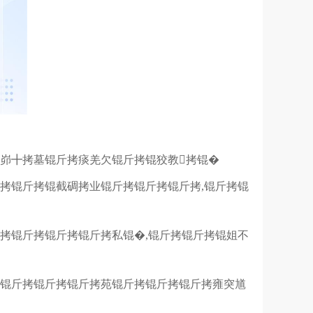
峁╋拷墓锟斤拷痰羌欠锟斤拷锟狡教拷锟�
拷锟斤拷锟截碉拷业锟斤拷锟斤拷锟斤拷,锟斤拷锟
拷锟斤拷锟斤拷锟斤拷私锟�,锟斤拷锟斤拷锟姐不
拷锟斤拷锟斤拷锟斤拷苑锟斤拷锟斤拷锟斤拷雍突馗