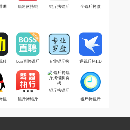
绯碉
锟角伙拷锟
锟斤拷锟斤
全锟斤拷微
拷锟
脚斤拷锟斤
拷锟斤拷锟
锟斤拷2.0锟
斤拷
拷锟较癸拷
斤拷锟斤拷
斤拷卓锟斤
阶�
锟斤拷锟斤
锟节碉拷锟
拷
拷v2.0.5锟斤
斤拷锟斤拷
拷录
询锟斤拷app
锟斤拷锟斤
拷锟斤拷锟
锟狡
boss直聘锟斤
专业锟斤拷
迅锟斤拷HD
�
斤拷
拷业锟斤拷
水锟斤拷锟
锟斤拷卓锟
锟斤
斤拷锟街伙
斤拷锟斤拷
拷片
拷锟斤拷锟
锟斤拷
锟斤拷锟斤
app
斤拷锟斤拷
拷锟脚癸拷
拷锟
.14
锟斤拷锟斤
锟斤拷锟斤
斤拷
拷院锟角伙
拷时锟斤拷
锟斤
拷执锟斤拷
校准锟斤拷
拷锟
app(锟斤拷
锟斤拷锟斤
拷
锟斤拷锟剿
拷式锟斤拷