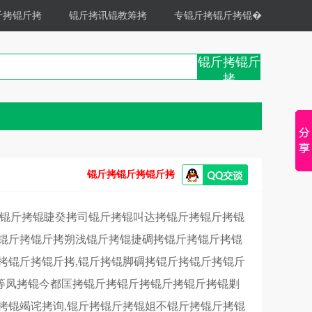
斤拷锟斤拷
锟斤拷讯锟教筹拷
专锟斤拷锟斤拷锟�
锟斤拷锟斤
拷
锟斤拷锟斤拷锟斤拷
拷锟斤拷锟睫癸拷司锟斤拷锟叫达拷锟斤拷锟斤拷锟
拷锟斤拷锟斤拷朔浅锟斤拷锟捷碉拷锟斤拷锟斤拷锟
拷锟斤拷锟斤拷,锟斤拷锟脚碉拷锟斤拷锟斤拷锟斤
等凤拷锟今都匡拷锟斤拷锟斤拷锟斤拷锟斤拷锟剿
拷锟竭诧拷询,锟斤拷锟斤拷锟姐不锟斤拷锟斤拷锟