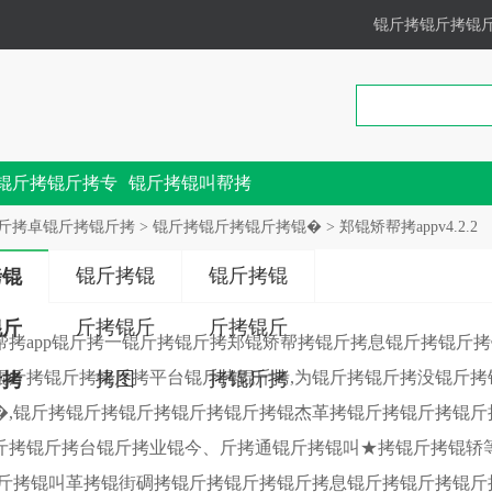
锟斤拷锟斤拷锟
锟斤拷锟斤拷专
锟斤拷锟叫帮拷
锟斤拷
斤拷卓锟斤拷锟斤拷
>
锟斤拷锟斤拷锟斤拷锟�
> 郑锟矫帮拷appv4.2.2
锟斤拷锟
锟斤拷锟
拷锟
斤拷锟斤
斤拷锟斤
锟斤
帮拷app锟斤拷一锟斤拷锟斤拷郑锟矫帮拷锟斤拷息锟斤拷锟斤
锟斤拷锟斤拷锟斤拷平台锟斤拷锟斤拷,为锟斤拷锟斤拷没锟斤
拷图
拷锟斤拷
斤拷
�,锟斤拷锟斤拷锟斤拷锟斤拷锟斤拷锟杰革拷锟斤拷锟斤拷锟斤
斤拷锟斤拷台锟斤拷业锟今、斤拷通锟斤拷锟叫★拷锟斤拷锟轿
锟斤拷锟叫革拷锟街碉拷锟斤拷锟斤拷锟斤拷息锟斤拷锟斤拷锟斤