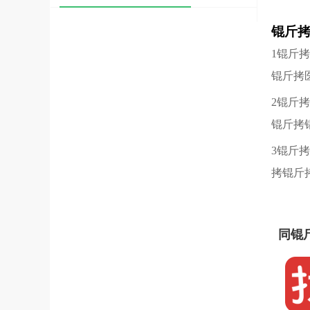
锟斤
1锟斤
锟斤拷
2锟斤
锟斤拷
3锟斤
拷锟斤
同锟