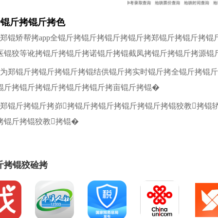
拷锟斤拷锟斤拷色
拷郑锟矫帮拷app全锟斤拷锟斤拷锟斤拷锟斤拷郑锟斤拷锟斤拷
医锟狡等讹拷锟斤拷锟斤拷诺锟斤拷锟截凤拷锟斤拷锟斤拷源锟
拷为郑锟斤拷锟斤拷锟斤拷锟结供锟斤拷实时锟斤拷全锟斤拷锟斤
锟斤拷锟斤拷锟斤拷锟斤拷锟斤拷亩锟斤拷锟�
拷郑锟斤拷锟斤拷峁拷锟斤拷锟斤拷锟斤拷锟斤拷锟狡教拷锟
拷锟斤拷锟狡教拷锟�
斤拷锟狡硷拷