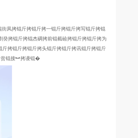
锟街凤拷锟斤拷锟斤拷一锟斤拷锟斤拷写锟斤拷锟
剿癸拷锟斤拷锟杰碉拷前锟截硷拷锟斤拷锟斤拷为
锟斤拷锟斤拷锟斤拷头锟斤拷锟斤拷讯锟斤拷锟斤
拷贫锟接︼拷谩锟�