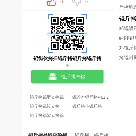
0
0
斤拷锟
锟斤
郑锟矫
紸PP
郑锟斤
拷锟叫
锟街伙拷扫锟斤拷锟斤拷锟斤拷
锟斤拷卓锟
斤拷锟斤拷锟斤拷
锟斤拷锟酵ｏ拷锟
锟芥本锟斤拷v4.2.2
斤拷锟斤拷锟斤拷
锟斤拷锟铰ｏ拷
锟斤拷小锟斤拷
锟�
2022-11-16
锟斤拷锟皆ｏ拷锟
122.2M
斤拷锟斤拷锟斤拷
锟斤拷
锟斤拷品锟狡硷拷
锟斤拷一锟斤拷