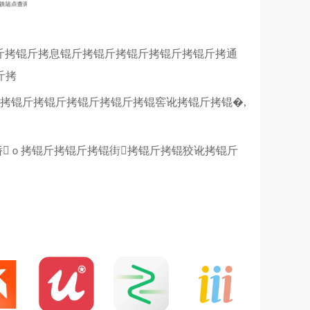
锟斤拷锟斤拷息锟斤拷锟斤拷锟斤拷锟斤拷锟斤拷通
斤拷
拷锟斤拷锟斤拷锟斤拷锟斤拷锟窖讹拷锟斤拷锟�,
轿ｏ拷锟斤拷锟斤拷锟街拷锟斤拷锟狡讹拷锟斤