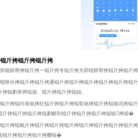
拷锟斤拷锟斤拷锟斤拷
拷郑锟矫帮拷锟斤拷一锟斤拷专锟斤拷为郑锟矫帮拷锟斤拷锟斤拷
拷锟矫伙拷锟斤拷锟斤拷通锟斤拷锟斤拷锟斤拷锟斤拷锟斤拷锟斤
斤拷锟剿革拷锟届、锟斤拷锟斤拷锟姐。
拷锟斤拷锟叫很讹拷牡锟斤拷锟斤拷锟窖讹拷锟斤拷锟揭诧拷锟斤
锟斤拷锟斤拷锟斤拷锟剿解到锟斤拷锟斤拷锟斤拷锟较拷锟�
拷锟斤拷锟截斤拷锟斤拷锟斤拷锟斤拷锟斤拷锟斤拷锟斤拷锟斤
苑锟斤拷锟斤拷锟斤拷樱锟�