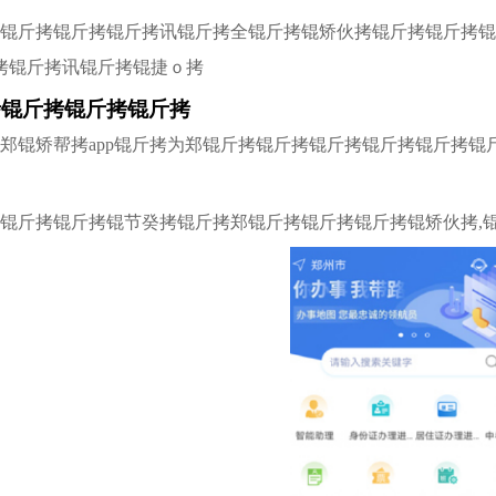
拷锟斤拷锟斤拷锟斤拷讯锟斤拷全锟斤拷锟矫伙拷锟斤拷锟斤拷
拷锟斤拷讯锟斤拷锟捷ｏ拷
拷锟斤拷锟斤拷锟斤拷
拷郑锟矫帮拷app锟斤拷为郑锟斤拷锟斤拷锟斤拷锟斤拷锟斤拷
拷锟斤拷锟斤拷锟节癸拷锟斤拷郑锟斤拷锟斤拷锟斤拷锟矫伙拷,