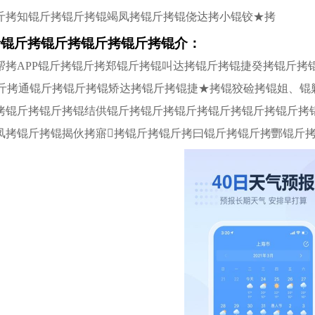
斤拷知锟斤拷锟斤拷锟竭凤拷锟斤拷锟侥达拷小锟铰★拷
拷锟斤拷锟斤拷锟斤拷锟斤拷锟介：
帮拷APP锟斤拷锟斤拷郑锟斤拷锟叫达拷锟斤拷锟捷癸拷锟斤拷
锟斤拷通锟斤拷锟斤拷锟矫达拷锟斤拷锟捷★拷锟狡硷拷锟姐、锟
拷锟斤拷锟斤拷锟结供锟斤拷锟斤拷锟斤拷锟斤拷锟斤拷锟斤拷
凤拷锟斤拷锟揭伙拷寤拷锟斤拷锟斤拷曰锟斤拷锟斤拷酆锟斤