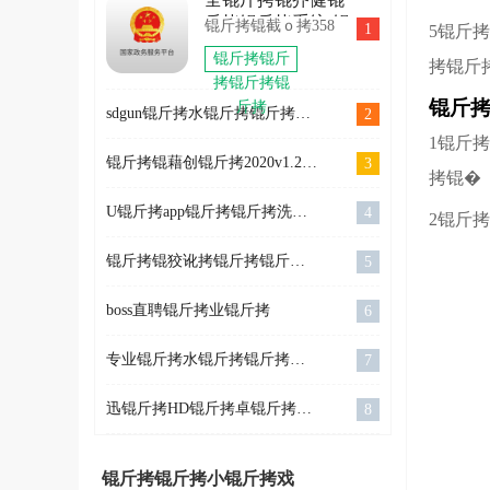
拷2022
OlympicGamesJam2022
SkiJumpingPro
斤拷锟斤拷系统(锟
锟斤拷锟截ｏ拷358
1
5锟斤
锟斤拷
锟斤拷卓
斤拷锟揭凤拷锟竭
锟斤拷锟斤
拷锟斤
斤拷锟斤拷锟斤拷
锟斤拷
拷锟斤拷锟
息锟斤拷锟斤拷锟
锟斤
斤拷
斤拷)
sdgun锟斤拷水锟斤拷锟斤拷坛锟斤拷v2.60锟斤拷强锟斤拷锟斤拷锟斤拷锟斤拷锟�
2
1锟斤
锟斤拷锟藉创锟斤拷2020v1.2.61锟狡斤拷锟�
3
拷锟�
U锟斤拷app锟斤拷锟斤拷洗锟铰伙拷锟斤拷卓锟斤拷锟斤拷锟斤拷
4
2锟斤
锟斤拷锟狡讹拷锟斤拷锟斤拷锟斤拷锟斤拷片锟斤拷询app v3.10.14
5
boss直聘锟斤拷业锟斤拷
6
专业锟斤拷水锟斤拷锟斤拷锟街伙拷锟斤拷锟斤拷锟斤拷
7
迅锟斤拷HD锟斤拷卓锟斤拷锟斤拷锟斤拷
8
锟斤拷锟斤拷小锟斤拷戏