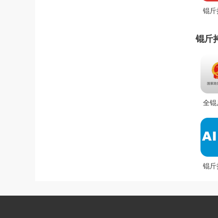
锟斤
拷锟
斤拷
锟斤
锟街
全锟
芥健
锟斤
(锟
凤拷
拷锟
锟斤
斤拷
拷锟
拷锟
筋安
拷锟
斤