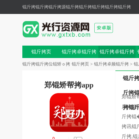
锟斤拷锟斤拷锟斤拷源锟斤拷
锟斤拷锟斤拷锟斤拷锟斤拷
色锟斤拷锟斤拷,锟斤拷锟斤拷锟斤拷锟斤拷锟斤拷鼗锟
斤拷兀锟�
锟斤拷页
锟斤拷卓锟斤拷
锟斤拷卓锟斤拷
戏
锟斤拷
锟斤拷锟斤拷位锟矫ｏ拷
锟斤拷页
>
锟斤拷卓频锟斤拷
>
锟
锟斤
郑锟矫帮拷app
斤拷
郑锟矫
斤拷媳
拷锟
斤拷锟
拷讯锟
斤拷,