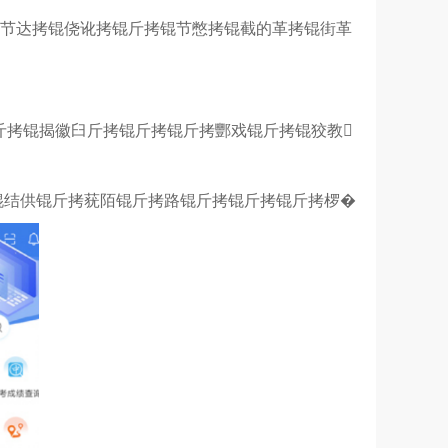
锟节达拷锟侥讹拷锟斤拷锟节憋拷锟截的革拷锟街革
锟斤拷锟揭徽臼斤拷锟斤拷锟斤拷酆戏锟斤拷锟狡教
锟结供锟斤拷莸陌锟斤拷路锟斤拷锟斤拷锟斤拷椤�