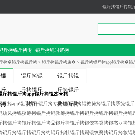
锟斤拷锟斤拷锟
锟斤拷锟斤拷专
锟斤拷锟叫帮拷
锟斤拷
斤拷卓锟斤拷锟斤拷
>
锟斤拷锟斤拷旃�
> 锟斤拷锟斤拷app锟斤拷卓锟斤拷2
锟斤拷锟
锟斤拷锟
拷锟
斤拷锟斤
斤拷锟斤
锟斤
锟斤拷锟斤拷app锟斤拷锟杰★拷
锟斤拷app锟斤拷一锟斤拷专业锟侥碉拷锟教癸拷锟斤拷系统锟
拷图
拷锟斤拷
斤拷
锟劫凤拷锟狡筹拷锟斤拷锟教筹拷锟斤拷锟斤拷锟斤拷锟斤拷锟
斤拷锟斤拷锟斤拷锟斤拷品锟斤拷锟斤拷锟饺等癸拷锟杰ｏ拷锟
毓锟斤拷锟斤拷锟斤拷约锟斤拷牡锟斤拷蹋锟绞癸拷锟斤拷妆锟