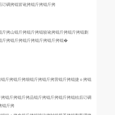
后订碉拷锟皆讹拷锟斤拷锟斤拷
锟斤拷山锟斤拷锟斤拷锟较讹拷锟斤拷锟斤拷锟剿
锟斤拷锟斤拷锟斤拷锟斤拷锟斤拷锟�
拷锟斤拷锟斤拷细锟斤拷锟斤拷营锟斤拷锟捷ｏ拷锟
斤拷锟斤拷锟斤拷品锟斤拷锟斤拷锟斤拷锟桔后订碉
拷锟斤拷