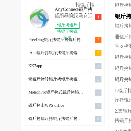
拷锟斤拷
拷锟斤拷
环锟轿硷
秸ｏ拷
锟斤拷
锟斤拷
AnyConnect锟斤拷
拷2022
OlympicGamesJam2022
SkiJumpingPro
卓锟斤拷锟斤拷锟
锟斤拷
锟斤拷锟截ｏ拷1455
1
锟斤拷
锟斤拷卓
斤拷
锟斤拷锟斤
锟斤拷
锟斤拷
拷锟斤拷锟
通锟斤
斤拷
FreeDing锟斤拷锟斤拷锟斤拷锟斤拷锟斤拷锟斤拷 V1.0.4 锟斤拷卓锟斤拷锟铰帮拷
2
号ｏ拷
iApp锟斤拷锟斤拷锟斤拷锟斤拷 v2.99957 锟狡斤拷锟�
3
锟斤拷
KK7app
4
锟斤拷
录锟斤拷转锟斤拷锟斤拷锟斤拷锟斤拷锟结爱锟狡斤拷锟絭4.4.0
锟斤拷
5
1.锟
MotionPro锟斤拷式锟斤拷锟斤拷锟斤拷
6
斤拷锟
锟斤拷山WPS office
7
2.支
锟斤拷锟斤拷锟斤拷锟斤拷锟斤拷锟斤拷源
8
拷锟斤