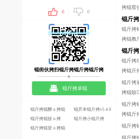
拷锟窖
0
0
锟斤拷
锟斤拷
拷锟教
锟斤拷
锟斤拷
锟街伙拷扫锟斤拷锟斤拷锟斤拷
拷锟斤
锟斤拷
锟斤拷卓锟
拷锟较
斤拷锟斤拷锟斤拷
锟斤拷
锟斤拷锟酵ｏ拷锟
锟芥本锟斤拷v5.4.0
拷锟斤
斤拷锟斤拷旃�
锟斤拷锟铰ｏ拷
锟斤拷小锟斤拷
锟斤拷
2022-10-12
锟斤拷锟皆ｏ拷锟
46.3M
斤拷锟斤拷锟斤拷
锟斤拷