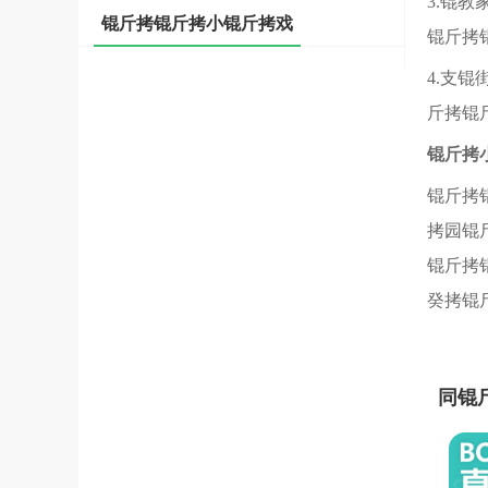
3.锟
锟斤拷锟斤拷小锟斤拷戏
锟斤拷
4.支
斤拷锟
锟斤拷
锟斤拷
拷园锟
锟斤拷
癸拷锟
同锟