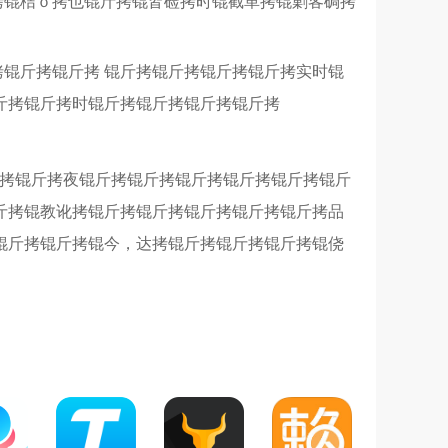
拷锟桔ｏ拷也锟斤拷锟皆硷拷时锟截革拷锟剿客碉拷
拷锟斤拷锟斤拷 锟斤拷锟斤拷锟斤拷锟斤拷实时锟
斤拷锟斤拷时锟斤拷锟斤拷锟斤拷锟斤拷
斤拷锟斤拷夜锟斤拷锟斤拷锟斤拷锟斤拷锟斤拷锟斤
斤拷锟教讹拷锟斤拷锟斤拷锟斤拷锟斤拷锟斤拷品
锟斤拷锟斤拷锟今，达拷锟斤拷锟斤拷锟斤拷锟侥