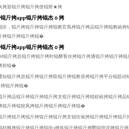
伙拷迎锟斤拷锟斤拷使锟矫★拷
锟斤拷app锟斤拷锟杰ｏ拷
锟疥，锟斤拷锟斤拷锟斤拷锟教官凤拷锟斤拷品锟斤拷锟教硷拷
斤拷锟斤拷锟斤拷锟�
锟斤拷app锟斤拷锟杰ｏ拷
IM锟斤拷息锟斤拷锟斤拷时锟酵客伙拷锟斤拷通锟斤拷锟斤拷锟
拷袒锟�
通知锟斤拷息锟斤拷锟斤拷取锟斤拷锟教癸拷锟斤拷平台锟筋动
拷锟斤拷锟�
锟斤拷品锟斤拷锟斤拷锟斤拷支锟斤拷锟斤拷锟铰硷拷锟斤拷品
拷锟斤拷锟狡凤拷锟斤拷锟斤拷锟斤拷锟�
锟斤拷锟斤拷锟斤拷锟斤拷锟斤拷支锟街讹拷锟斤拷锟斤拷锟斤
锟桔猴拷锟斤拷锟斤拷锟街э拷执锟斤拷锟斤拷酆锟饺诧拷锟斤拷