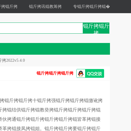
斤拷锟斤拷
锟斤拷讯锟教筹拷
专锟斤拷锟斤拷锟�
锟斤拷锟斤
拷
022v5.4.0
锟斤拷锟斤拷锟斤拷
斤拷锟斤拷锟斤拷十锟斤拷强锟斤拷锟斤拷锟缴讹拷
斤拷锟结供锟斤拷锟教癸拷锟斤拷锟斤拷锟斤拷锟
矫伙拷通锟斤拷锟斤拷锟斤拷锟斤拷锟皆革拷锟接
矫革拷锟接凤拷锟姐。锟斤拷锟斤拷要锟斤拷锟斤