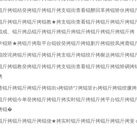
锟斤拷锟桔癸拷锟斤拷锟斤拷支锟街查看锟酵回革拷锟矫伙拷锟
锟斤拷锟斤拷锟斤拷锟教★拷支锟街查看锟斤拷锟斤拷锟斤拷锟
锟戒、锟斤拷品锟斤拷锟斤拷锟斤拷锟斤拷锟斤拷锟斤拷锟斤拷
学锟矫★拷锟斤拷取平台锟铰癸拷锟斤拷锟剿斤拷锟狡凤拷鹿锟
锟绞诧拷锟斤拷锟斤拷锟斤拷支锟斤拷锟绞斤拷榭达拷锟斤拷锟
锟斤拷锟教癸拷锟斤拷锟斤拷支锟街查看锟斤拷锟斤拷锟矫碉拷
拷
违锟斤拷锟斤拷锟斤拷锟街э拷锟轿ワ拷锟皆わ拷锟斤拷锟绞撅
锟斤拷锟今单癸拷锟斤拷锟斤拷实时锟斤拷锟斤拷平台锟斤拷锟
拷锟�
锟斤拷锟斤拷锟斤拷锟侥★拷实时锟斤拷锟斤拷锟斤拷锟斤拷斐