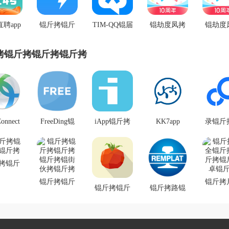
直聘app
锟斤拷锟斤
TIM-QQ锟届
锟劫度凤拷
锟劫度
拷式锟
拷锟街伙拷
公锟斤拷锟
锟斤拷锟街
锟斤拷ap
斤拷
锟斤拷
斤拷
伙拷锟斤拷
斤拷锟
拷锟斤拷锟斤拷锟斤拷
拷锟斤
斤
onnect
FreeDing锟
iApp锟斤拷
KK7app
录锟斤
拷卓锟
斤拷锟斤拷
锟斤拷锟斤
锟斤拷
锟斤拷
锟斤拷锟斤
拷锟斤拷
拷锟斤
斤拷
拷锟斤拷锟
v2.99957 锟
斤拷锟
拷锟斤
斤拷 V1.0.4
狡斤拷锟�
锟狡斤
锟斤拷
锟斤拷锟斤
锟斤拷
锟斤拷卓锟
锟斤拷锟斤
锟斤拷路锟
絭4.4
拷锟斤拷锟
锟斤拷
斤拷锟铰帮
拷todo锟斤
斤拷锟教癸
斤拷锟街伙
拷锟斤
拷
拷锟饺匡拷
拷锟斤拷平
拷锟斤拷
锟斤
锟狡斤拷锟
台app锟斤拷