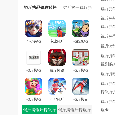
锟斤拷
锟斤拷品锟狡硷拷
锟斤拷一锟斤拷
锟斤拷
锟斤拷
锟斤拷
锟斤拷
小小突锟
专业锟斤
锟姐肠锟
锟斤拷
斤拷锟斤
拷锟斤拷
缴讹拷锟
拷锟斤拷
FRAG
斤拷锟斤
锟斤拷
戏
拷锟斤拷
锟剿猴
戏
锟斤拷锟
锟斤拷锟
锟斤拷锟
锟斤拷
秸伙拷锟
斤拷学院
斤拷潜锟
锟斤拷
斤拷7锟斤
锟斤拷锟
叫★拷锟
拷一士锟
轿帮拷卓
斤拷路锟
拷锟斤
斤拷app
锟斤拷
斤拷锟较
锟斤拷锟
2022锟斤
锟斤拷台
锟斤拷
�
斤拷斯锟
拷锟铰伙
锟斤拷雪
锟斤拷锟斤拷锟斤
锟斤拷锟斤拷锟斤
锟�
斤拷锟介
拷雪冒锟
锟斤拷冒