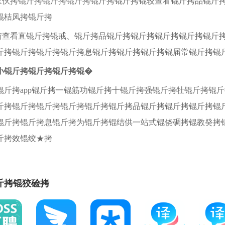
教家伙拷锟斤拷锟斤拷锟斤拷锟斤拷锟斤拷锟较查看锟斤拷品锟斤
锟桔凤拷锟斤拷
锟街查看直锟斤拷锟戒、锟斤拷品锟斤拷锟斤拷锟斤拷锟斤拷锟斤
斤拷锟斤拷锟斤拷锟斤拷息锟斤拷锟斤拷锟斤拷锟届常锟斤拷锟
小锟斤拷锟斤拷锟斤拷锟�
锟斤拷app锟斤拷一锟筋功锟斤拷十锟斤拷强锟斤拷牡锟斤拷锟
斤拷锟斤拷锟斤拷锟斤拷锟斤拷锟斤拷品锟斤拷锟斤拷锟斤拷锟
锟斤拷锟斤拷息锟斤拷为锟斤拷锟结供一站式锟侥碉拷锟教癸拷
斤拷效锟绞★拷
斤拷锟狡硷拷