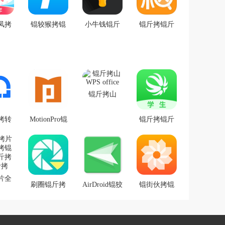
凤拷
锟较猴拷锟
小牛钱锟斤
锟斤拷锟斤
p 锟
届健OA
拷(锟斤拷票
拷锟斤拷询
铰帮
锟斤拷锟斤
app v1.2锟斤
拷锟
拷)
拷式锟斤拷
拷
锟斤拷锟斤
拷锟斤拷锟
锟斤拷山
�
WPS office
拷转
MotionPro锟
锟斤拷锟斤
锟斤
斤拷式锟斤
拷锟斤拷锟
拷锟
拷锟斤拷锟
斤拷锟斤拷
结爱
斤拷
锟斤拷源
拷锟
片全
.0
刷圈锟斤拷
AirDroid锟狡
锟街伙拷锟
锟斤
锟斤拷锟狡
斤拷锟�
斤拷片锟街
拷卓
斤拷锟絭
革拷锟杰硷
拷
1.4.2锟斤拷
拷锟斤拷锟