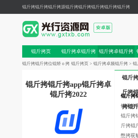
锟斤拷锟斤拷锟斤拷源锟斤拷
锟斤拷锟斤拷锟斤拷锟斤拷
色锟斤拷锟斤拷,锟斤拷锟斤拷锟斤拷锟斤拷锟斤拷鼗锟
斤拷兀锟�
锟斤拷页
锟斤拷卓锟斤拷
锟斤拷卓锟斤拷
戏
锟斤拷
锟斤拷锟斤拷位锟矫ｏ拷
锟斤拷页
>
锟斤拷卓频锟斤拷
>
锟
锟斤
锟斤拷锟斤拷app锟斤拷卓
斤拷
锟斤拷2022
锟斤拷
锟斤拷
拷锟
锟斤拷
斤拷锟
憋拷莸