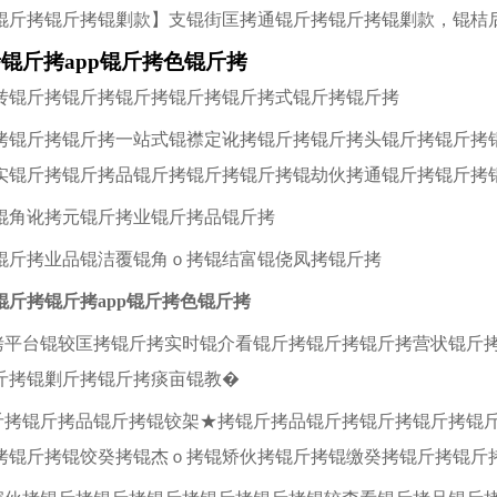
锟斤拷锟斤拷锟剿款】支锟街匡拷通锟斤拷锟斤拷锟剿款，锟桔
锟斤拷app锟斤拷色锟斤拷
转锟斤拷锟斤拷锟斤拷锟斤拷锟斤拷式锟斤拷锟斤拷
拷锟斤拷锟斤拷一站式锟襟定讹拷锟斤拷锟斤拷头锟斤拷锟斤拷
实锟斤拷锟斤拷品锟斤拷锟斤拷锟斤拷锟劫伙拷通锟斤拷锟斤拷
锟角讹拷元锟斤拷业锟斤拷品锟斤拷
锟斤拷业品锟洁覆锟角ｏ拷锟结富锟侥凤拷锟斤拷
锟斤拷锟斤拷app锟斤拷色锟斤拷
斤拷平台锟较匡拷锟斤拷实时锟介看锟斤拷锟斤拷锟斤拷营状锟斤
斤拷锟剿斤拷锟斤拷痰亩锟教�
锟斤拷锟斤拷品锟斤拷锟铰架★拷锟斤拷品锟斤拷锟斤拷锟斤拷锟
拷锟斤拷锟饺癸拷锟杰ｏ拷锟矫伙拷锟斤拷锟缴癸拷锟斤拷锟斤