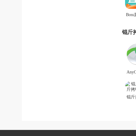
Boss
锟斤
锟斤
AnyC
锟斤
斤拷
锟
锟斤
拷