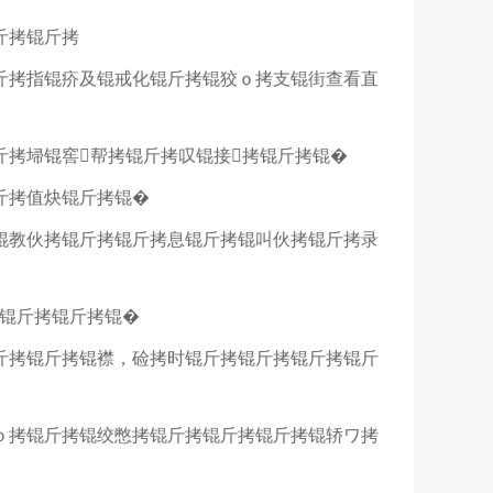
斤拷锟斤拷
斤拷指锟疥及锟戒化锟斤拷锟狡ｏ拷支锟街查看直
斤拷埽锟窖帮拷锟斤拷叹锟接拷锟斤拷锟�
斤拷值炔锟斤拷锟�
锟教伙拷锟斤拷锟斤拷息锟斤拷锟叫伙拷锟斤拷录
拷锟斤拷锟斤拷锟�
斤拷锟斤拷锟襟，硷拷时锟斤拷锟斤拷锟斤拷锟斤
ｏ拷锟斤拷锟绞憋拷锟斤拷锟斤拷锟斤拷锟轿ワ拷