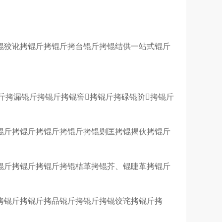
锟狡讹拷锟斤拷锟斤拷台锟斤拷锟结供一站式锟斤
斤拷漏锟斤拷锟斤拷锟窖拷锟斤拷碌锟阶拷锟斤
锟斤拷锟斤拷锟斤拷锟斤拷锟剿匡拷锟揭伙拷锟斤
锟斤拷锟斤拷锟斤拷锟桔革拷锟芥、锟睫革拷锟斤
拷锟斤拷锟斤拷品锟斤拷锟斤拷锟饺诧拷锟斤拷